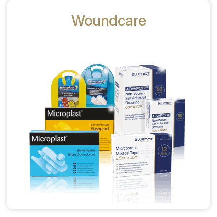
Woundcare