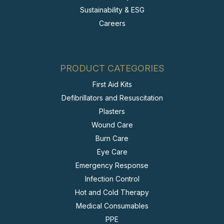
Sustainability & ESG
Careers
PRODUCT CATEGORIES
First Aid Kits
Defibrillators and Resuscitation
Plasters
Wound Care
Burn Care
Eye Care
Emergency Response
Infection Control
Hot and Cold Therapy
Medical Consumables
PPE