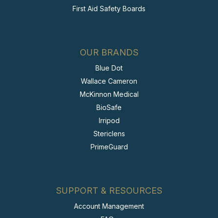
First Aid Safety Boards
OUR BRANDS
Blue Dot
Wallace Cameron
McKinnon Medical
BioSafe
Irripod
Stericlens
PrimeGuard
SUPPORT & RESOURCES
Account Management