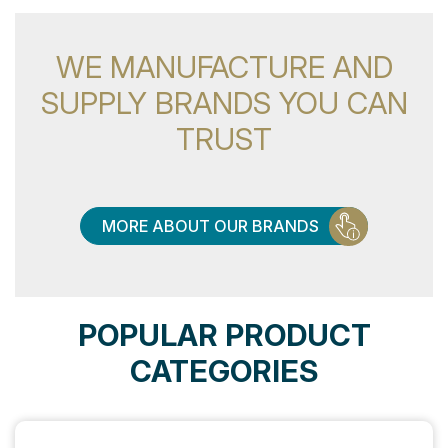
WE MANUFACTURE AND
SUPPLY BRANDS YOU CAN
TRUST
MORE ABOUT OUR BRANDS
POPULAR PRODUCT
CATEGORIES