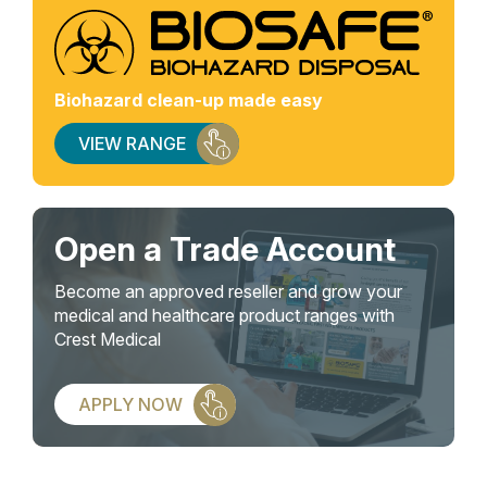
Biohazard clean-up made easy
VIEW RANGE
Open a Trade Account
Become an approved reseller and grow your
medical and healthcare product ranges with
Crest Medical
APPLY NOW