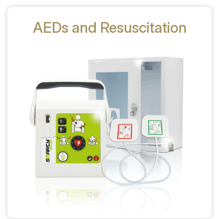
AEDs and Resuscitation