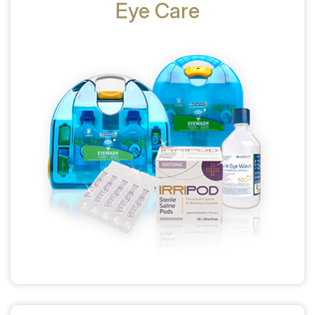
Eye Care