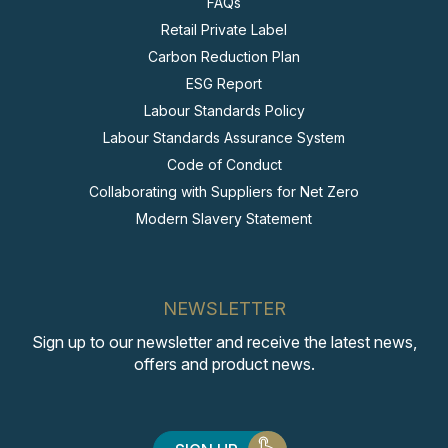
FAQs
Retail Private Label
Carbon Reduction Plan
ESG Report
Labour Standards Policy
Labour Standards Assurance System
Code of Conduct
Collaborating with Suppliers for Net Zero
Modern Slavery Statement
NEWSLETTER
Sign up to our newsletter and receive the latest news,
offers and product news.