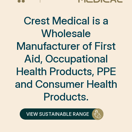
Crest Medical is a
Wholesale
Manufacturer of First
Aid, Occupational
Health Products, PPE
and Consumer Health
Products.
VIEW SUSTAINABLE RANGE