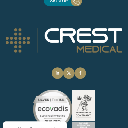
SIGN UP