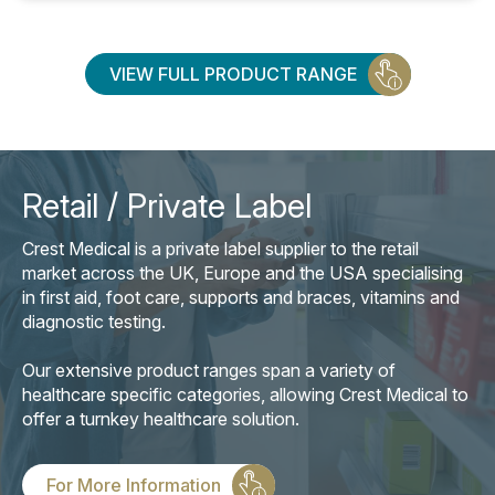
VIEW FULL PRODUCT RANGE
Retail / Private Label
Crest Medical is a private label supplier to the retail
market across the UK, Europe and the USA specialising
in first aid, foot care, supports and braces, vitamins and
diagnostic testing.
Our extensive product ranges span a variety of
healthcare specific categories, allowing Crest Medical to
offer a turnkey healthcare solution.
For More Information