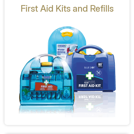
First Aid Kits and Refills