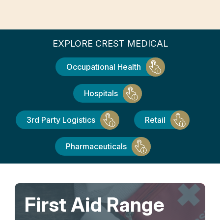
EXPLORE CREST MEDICAL
Occupational Health
Hospitals
3rd Party Logistics
Retail
Pharmaceuticals
First Aid Range