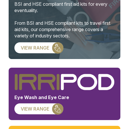
BSI and HSE compliant first aid kits for every
eventuality.
From BSI and HSE compliant kits to travel first
aid kits, our comprehensive range covers a
variety of industry sectors.
VIEW RANGE
Eye Wash and Eye Care
VIEW RANGE