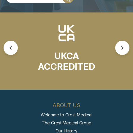
UKCA
ACCREDITED
ABOUT US
Welcome to Crest Medical
The Crest Medical Group
Our History