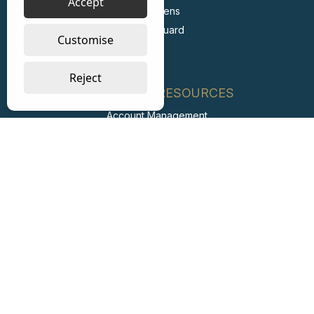
Accept
Stericlens
PrimeGuard
Customise
Reject
SUPPORT & RESOURCES
Account Management
FAQs
Retail Private Label
Carbon Reduction Plan
ESG Report
Labour Standards Policy
Labour Standards Assurance System
Code of Conduct
Collaborating with Suppliers for Net Zero
Modern Slavery Statement