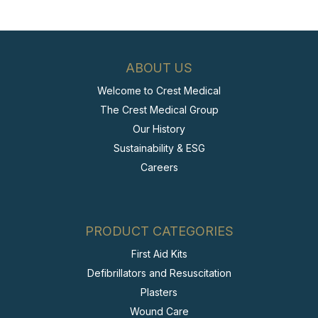
ABOUT US
Welcome to Crest Medical
The Crest Medical Group
Our History
Sustainability & ESG
Careers
PRODUCT CATEGORIES
First Aid Kits
Defibrillators and Resuscitation
Plasters
Wound Care