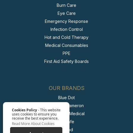
Burn Care
Eye Care
Emergency Response
Infection Control
Hot and Cold Therapy
Medical Consumables
PPE
First Aid Safety Boards
OUR BRANDS
Blue Dot
Wallace Cameron
Cookies Policy
- This website
McKinnon Medical
uses cookies to ensure you
receive the best experience.
BioSafe
Read More About Cookies
Irripod