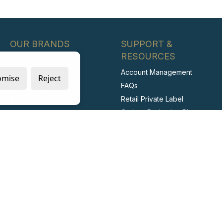
OUR BRANDS
SUPPORT &
RESOURCES
Blue Dot
Account Management
Wallace Cameron
omise
Reject
FAQs
McKinnon Medical
Retail Private Label
BioSafe
Carbon Reduction Plan
Irripod
ESG Report
Stericlens
Labour Standards Policy
PrimeGuard
Labour Standards
Assurance System
Code of Conduct
Collaborating with Suppliers
for Net Zero
Modern Slavery Statement