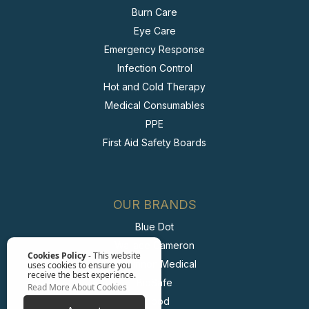
Burn Care
Eye Care
Emergency Response
Infection Control
Hot and Cold Therapy
Medical Consumables
PPE
First Aid Safety Boards
OUR BRANDS
Blue Dot
Wallace Cameron
Cookies Policy
- This website
McKinnon Medical
uses cookies to ensure you
receive the best experience.
BioSafe
Read More About Cookies
Irripod