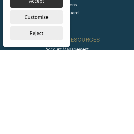
Accept
Stericlens
PrimeGuard
Customise
Reject
SUPPORT & RESOURCES
Account Management
FAQs
Retail Private Label
Carbon Reduction Plan
ESG Report
Labour Standards Policy
Labour Standards Assurance System
Code of Conduct
Collaborating with Suppliers for Net Zero
Modern Slavery Statement