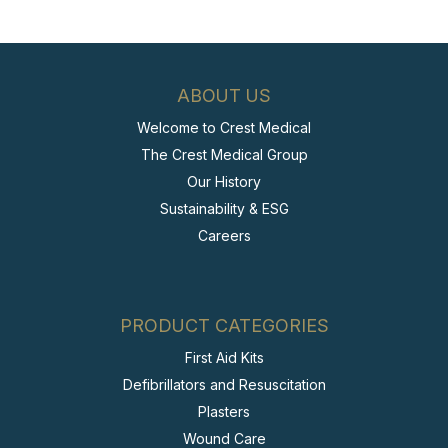
ABOUT US
Welcome to Crest Medical
The Crest Medical Group
Our History
Sustainability & ESG
Careers
PRODUCT CATEGORIES
First Aid Kits
Defibrillators and Resuscitation
Plasters
Wound Care