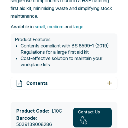
single-use components found in a HSE catering
first aid kit, minimising waste and simplifying stock
maintenance.
Available in
small
,
medium
and
large
Product Features
Contents compliant with BS 8599-1 (2019)
Regulations for a large first aid kit
Cost-effective solution to maintain your
workplace kits
Contents
Product Code:
L10C
Contact Us
Barcode:
5039139008286