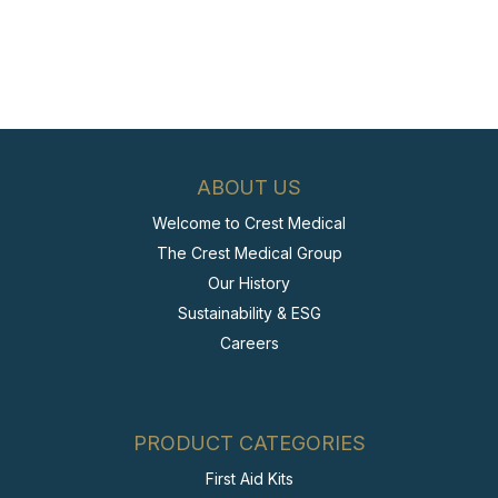
ABOUT US
Welcome to Crest Medical
The Crest Medical Group
Our History
Sustainability & ESG
Careers
PRODUCT CATEGORIES
First Aid Kits