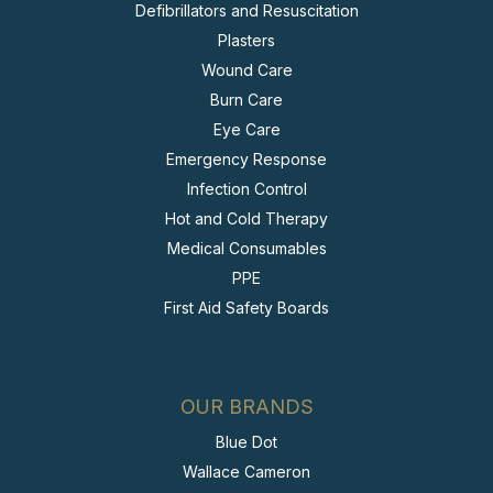
Defibrillators and Resuscitation
Plasters
Wound Care
Burn Care
Eye Care
Emergency Response
Infection Control
Hot and Cold Therapy
Medical Consumables
PPE
First Aid Safety Boards
OUR BRANDS
Blue Dot
Wallace Cameron