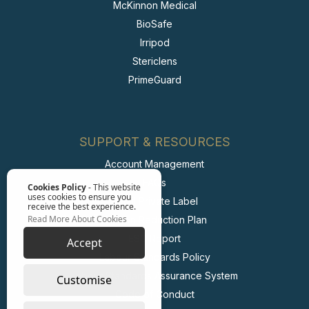
McKinnon Medical
BioSafe
Irripod
Stericlens
PrimeGuard
SUPPORT & RESOURCES
Account Management
FAQs
Cookies Policy
- This website
uses cookies to ensure you
Retail Private Label
receive the best experience.
Read More About Cookies
Carbon Reduction Plan
ESG Report
Accept
Labour Standards Policy
Labour Standards Assurance System
Customise
Code of Conduct