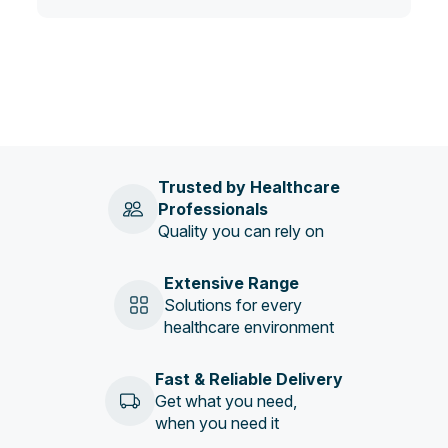
Trusted by Healthcare
Professionals
Quality you can rely on
Extensive Range
Solutions for every
healthcare environment
Fast & Reliable Delivery
Get what you need,
when you need it