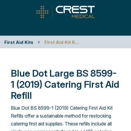
First Aid Kits
First Aid Kit Refills
Blue Dot Large BS 8599-
1 (2019) Catering First Aid
Refill
Blue Dot BS 8599-1 (2019) Catering First Aid Kit
Refills offer a sustainable method for restocking
catering first aid supplies. These refills include all