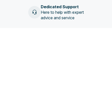
Dedicated Support
Here to help with expert
advice and service