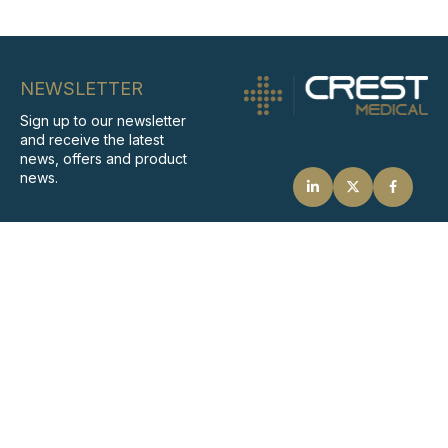
NEWSLETTER
Sign up to our newsletter
and receive the latest
news, offers and product
news.
SIGN UP