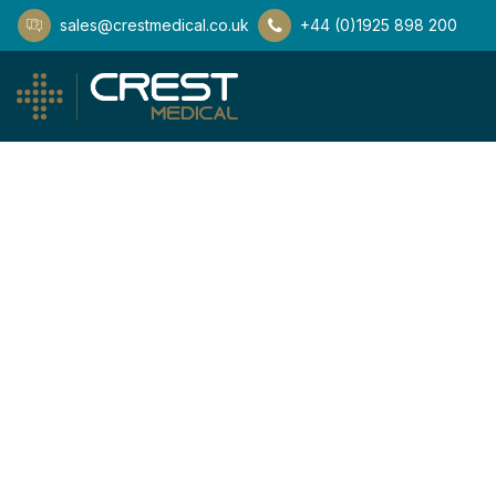
sales@crestmedical.co.uk
+44 (0)1925 898 200