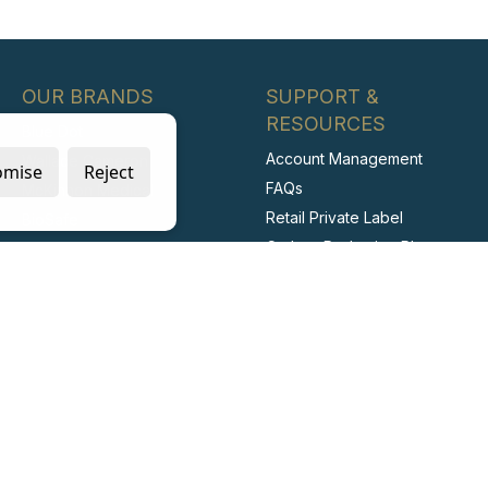
OUR BRANDS
SUPPORT &
RESOURCES
Blue Dot
Account Management
Wallace Cameron
omise
Reject
FAQs
McKinnon Medical
Retail Private Label
BioSafe
Carbon Reduction Plan
Irripod
ESG Report
Stericlens
Labour Standards Policy
PrimeGuard
Labour Standards
Assurance System
Code of Conduct
Collaborating with Suppliers
for Net Zero
Modern Slavery Statement