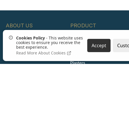
ABOUT US
PRODUCT
CATEGORIES
Welcome to Crest Medical
Cookies Policy
- This website uses
First Aid Kits
cookies to ensure you receive the
The Crest Medical Group
Accept
Cust
best experience.
Defibrillators and
Our History
Read More About Cookies
Resuscitation
Sustainability & ESG
Plasters
Careers
Wound Care
Burn Care
Eye Care
Emergency Response
Infection Control
Hot and Cold Therapy
Medical Consumables
PPE