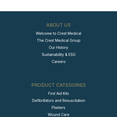
ABOUT US
Welcome to Crest Medical
The Crest Medical Group
Our History
Sustainability & ESG
Careers
PRODUCT CATEGORIES
First Aid Kits
Defibrillators and Resuscitation
Plasters
Wound Care