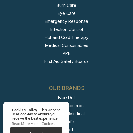
Burn Care
Eye Care
Emergency Response
Infection Control
Hot and Cold Therapy
Medical Consumables
PPE
First Aid Safety Boards
OUR BRANDS
Blue Dot
Wallace Cameron
Cookies Policy
- This website
McKinnon Medical
uses cookies to ensure you
receive the best experience.
BioSafe
Read More About Cookies
Irripod