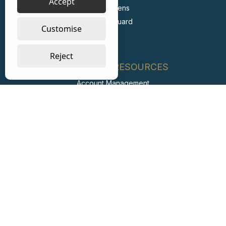
Accept
Stericlens
PrimeGuard
Customise
Reject
SUPPORT & RESOURCES
Account Management
FAQs
Retail Private Label
Carbon Reduction Plan
ESG Report
Labour Standards Policy
Labour Standards Assurance System
Code of Conduct
Collaborating with Suppliers for Net Zero
Modern Slavery Statement